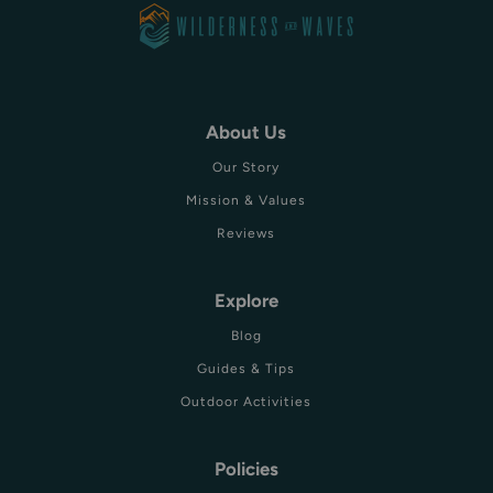
About Us
Our Story
Mission & Values
Reviews
Explore
Blog
Guides & Tips
Outdoor Activities
Policies