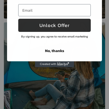
Unlock Offer
By signing up, you agree to receive email marketing
No, thanks
Just Released
Enter description here
View more