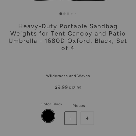
Heavy-Duty Portable Sandbag
Weights for Tent Canopy and Patio
Umbrella - 1680D Oxford, Black, Set
of 4
Wilderness and Waves
$9.99
$12.99
Color
Black
Pieces
1
4