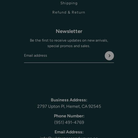
Shipping
Refund & Return
Newsletter
Be the first to receive updates on new arrivals,
special promos and sales.
Email address
This site is protected by hCaptcha and the hCaptcha
Privac
Business Address:
2797 Upton Pl, Hemet, CA 92545
Phone Number:
(951) 491-4769
Email Address: