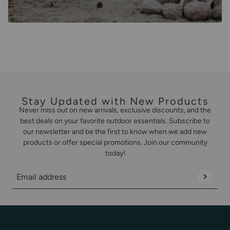
Stay Updated with New Products
Never miss out on new arrivals, exclusive discounts, and the
best deals on your favorite outdoor essentials. Subscribe to
our newsletter and be the first to know when we add new
products or offer special promotions. Join our community
today!
Email address
This site is protected by hCaptcha and the hCaptcha
Privacy Policy