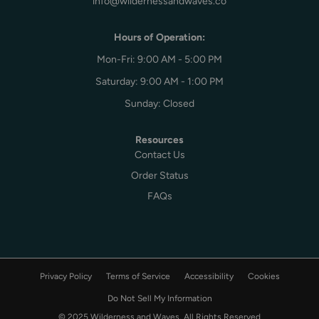
info@wildernessandwaves.co
Hours of Operation:
Mon-Fri: 9:00 AM - 5:00 PM
Saturday: 9:00 AM - 1:00 PM
Sunday: Closed
Resources
Contact Us
Order Status
FAQs
Privacy Policy
Terms of Service
Accessibility
Cookies
Do Not Sell My Information
© 2025 Wilderness and Waves, All Rights Reserved