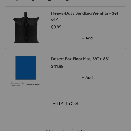
Heavy-Duty Sandbag Weights - Set
of 4
$9.99
+ Add
Desert Fox Floor Mat, 59" x 83"
$41.99
+ Add
Add All to Cart
arousel