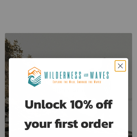
View collection
Best Sellers of all time
Enter description here
Unlock 10% off
View more
your first order