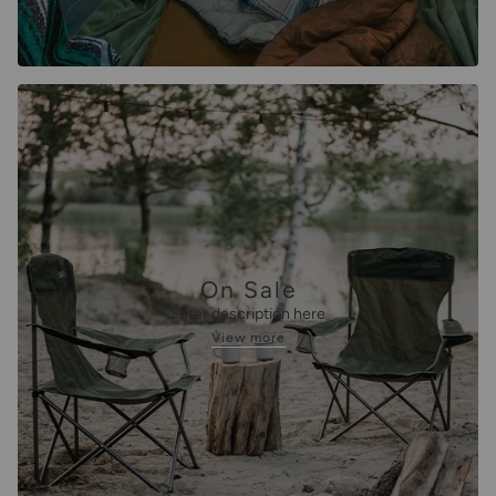
On Sale
Enter description here
View more