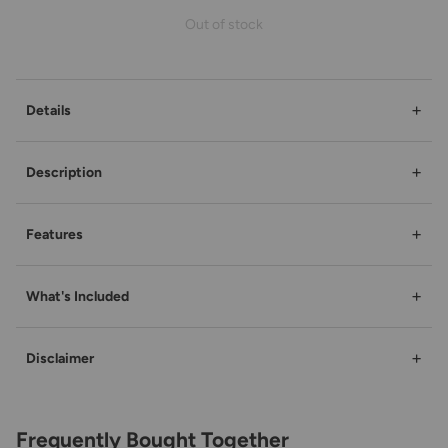
Out of stock
+
Details
+
Description
+
Features
+
What's Included
+
Disclaimer
Frequently Bought Together