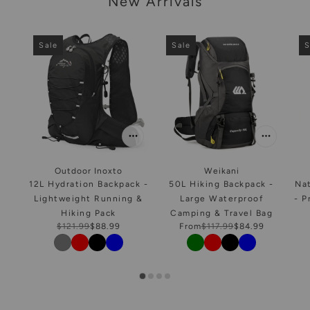
New Arrivals
Sale
Sale
S
Outdoor Inoxto
Weikani
12L Hydration Backpack -
50L Hiking Backpack -
Na
Lightweight Running &
Large Waterproof
- P
Hiking Pack
Camping & Travel Bag
$121.99
$88.99
From
$117.99
$84.99
Color
Color