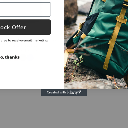
ock Offer
Weikani
Naturehike
g Backpack - Large Waterproof
Naturehike 70L Backpack - Pr
gree to receive email marketing
Camping & Travel Bag
Camping & Hiking Pa
From
$117.99
$84.99
$348.99
$307.99
o, thanks
Color
Color
View collection