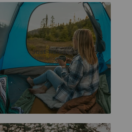
Just Released
Enter description here
View more