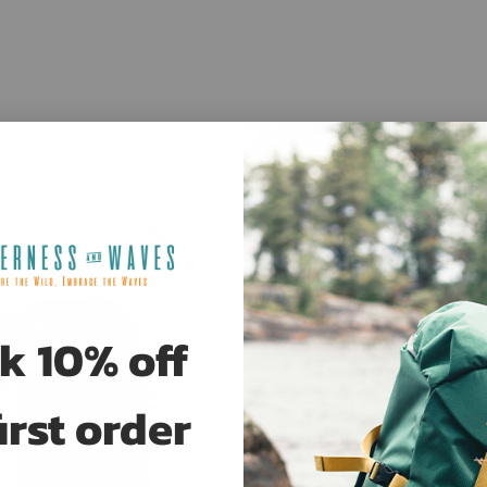
New Arrivals
Sale
k 10% off
irst order