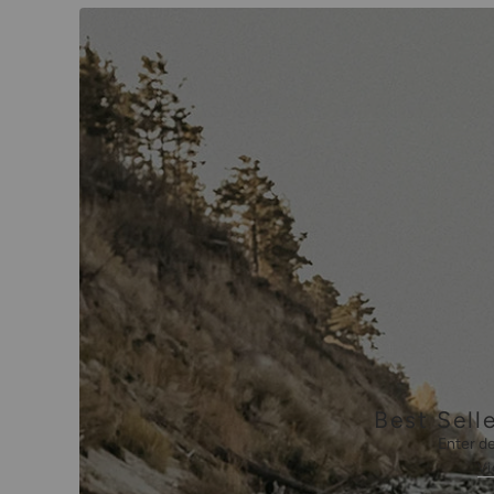
Best Selle
Enter de
V