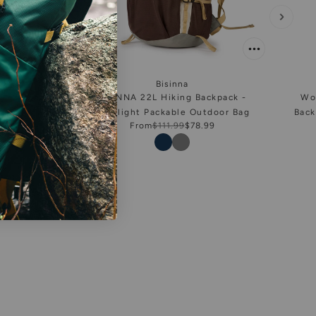
Bisinna
ofessional
BISINNA 22L Hiking Backpack -
Wo
ck
Ultralight Packable Outdoor Bag
Back
From
$111.99
$78.99
Color