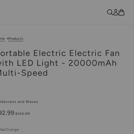
me
Products
ortable Electric Electric Fan
ith LED Light - 20000mAh
ulti-Speed
lderness and Waves
92.99
$125.99
lor
Orange