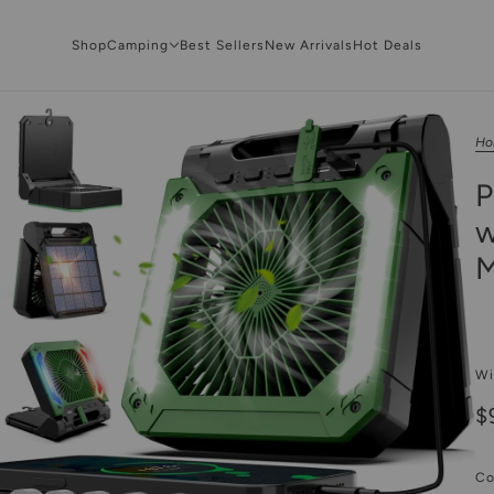
Shop
Camping
Best Sellers
New Arrivals
Hot Deals
Ho
P
w
M
Wi
$
Co