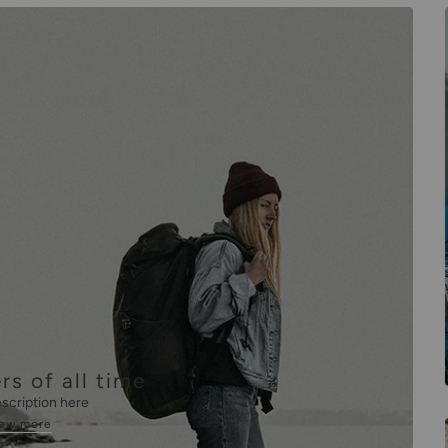
rs of all time
scription here
iew more