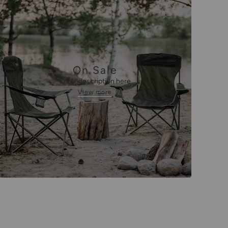
On Sale
Enter description here
View more