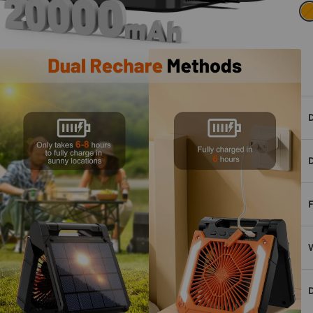
D
D
F
W
D