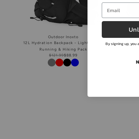
Unl
Outdoor Inoxto
12L Hydration Backpack - Lightweight
50L Hikin
By signing up, you a
Running & Hiking Pack
$121.99
$88.99
N
Color