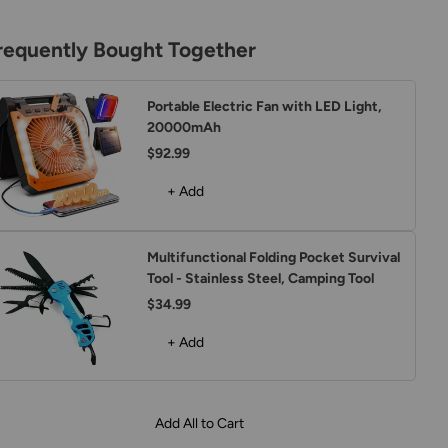
requently Bought Together
Portable Electric Fan with LED Light,
20000mAh
$92.99
+ Add
Multifunctional Folding Pocket Survival
Tool - Stainless Steel, Camping Tool
$34.99
+ Add
Add All to Cart