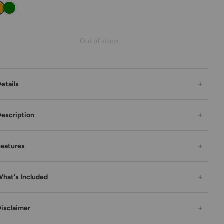
Out of stock
+
etails
+
escription
+
eatures
+
hat's Included
+
isclaimer