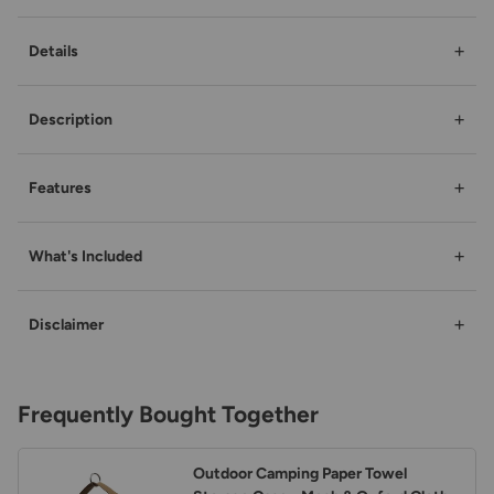
+
Details
+
Description
+
Features
+
What's Included
+
Disclaimer
Frequently Bought Together
Outdoor Camping Paper Towel