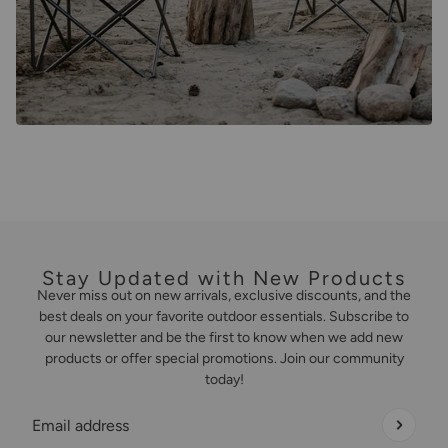
Stay Updated with New Products
Never miss out on new arrivals, exclusive discounts, and the
best deals on your favorite outdoor essentials. Subscribe to
our newsletter and be the first to know when we add new
products or offer special promotions. Join our community
today!
Email address
This site is protected by hCaptcha and the hCaptcha
Privacy Policy