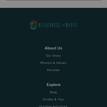
About Us
Our Story
Mission & Values
Reviews
Explore
Blog
Guides & Tips
Outdoor Activities