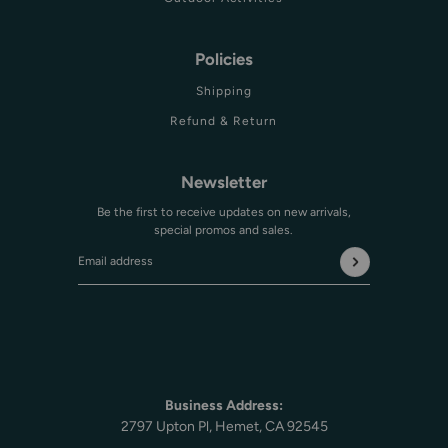
Policies
Shipping
Refund & Return
Newsletter
Be the first to receive updates on new arrivals,
special promos and sales.
Email address
This site is protected by hCaptcha and the hCaptcha
Privac
Business Address:
2797 Upton Pl, Hemet, CA 92545