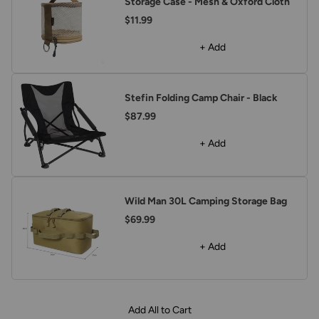
Storage Case - Mesh & Oxford Cloth
$11.99
+ Add
Stefin Folding Camp Chair - Black
$87.99
+ Add
Wild Man 30L Camping Storage Bag
$69.99
+ Add
Add All to Cart