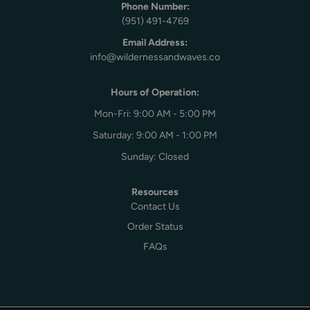
Phone Number:
(951) 491-4769
Email Address:
info@wildernessandwaves.co
Hours of Operation:
Mon-Fri: 9:00 AM - 5:00 PM
Saturday: 9:00 AM - 1:00 PM
Sunday: Closed
Resources
Contact Us
Order Status
FAQs