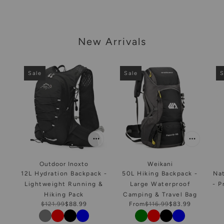
arousel
New Arrivals
Sale
Sale
S
Outdoor Inoxto
Weikani
12L Hydration Backpack -
50L Hiking Backpack -
Na
Lightweight Running &
Large Waterproof
- P
Hiking Pack
Camping & Travel Bag
$121.99
$88.99
From
$116.99
$83.99
Color
Color