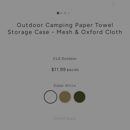
Outdoor Camping Paper Towel
Storage Case - Mesh & Oxford Cloth
CLS Outdoor
$11.99
$41.99
Color
White
Out of stock