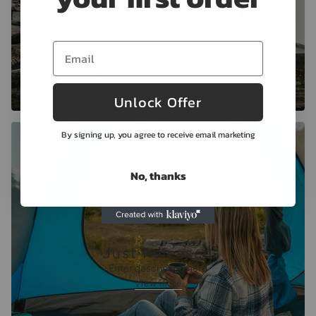
Unlock Offer
By signing up, you agree to receive email marketing
No, thanks
Just Released
Enter description here
View more