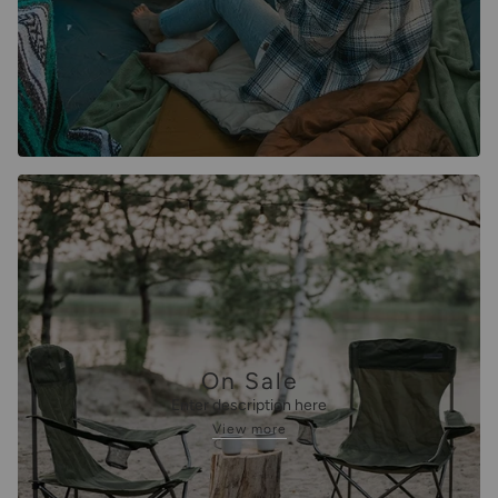
On Sale
Enter description here
View more