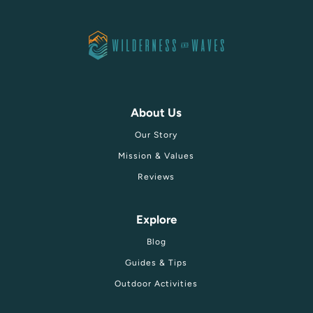
About Us
Our Story
Mission & Values
Reviews
Explore
Blog
Guides & Tips
Outdoor Activities