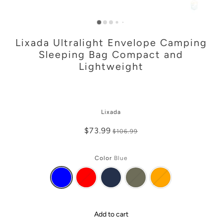
Lixada Ultralight Envelope Camping
Sleeping Bag Compact and
Lightweight
Lixada
$73.99
$106.99
Color
Blue
Add to cart