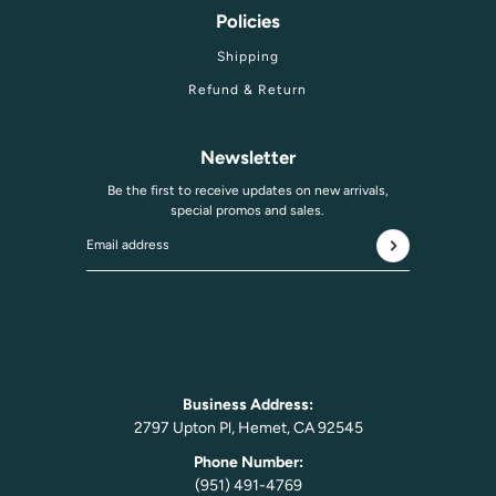
Policies
Shipping
Refund & Return
Newsletter
Be the first to receive updates on new arrivals,
special promos and sales.
Email address
This site is protected by hCaptcha and the hCaptcha
Privac
Business Address:
2797 Upton Pl, Hemet, CA 92545
Phone Number:
(951) 491-4769