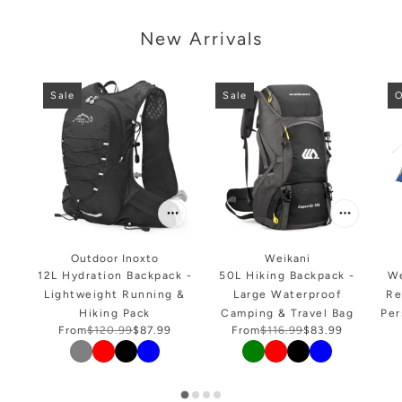
arousel
New Arrivals
Sale
Sale
O
Outdoor Inoxto
Weikani
12L Hydration Backpack -
50L Hiking Backpack -
We
Lightweight Running &
Large Waterproof
Re
Hiking Pack
Camping & Travel Bag
Per
From
$120.99
$87.99
From
$116.99
$83.99
Color
Color