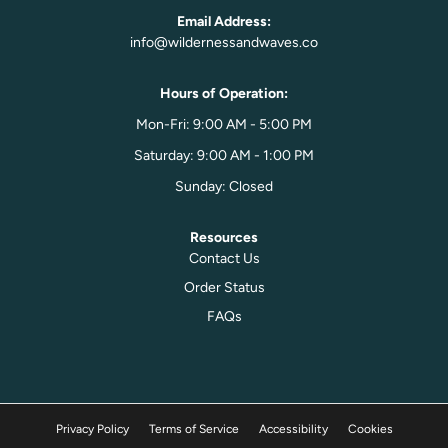
Email Address:
info@wildernessandwaves.co
Hours of Operation:
Mon-Fri: 9:00 AM - 5:00 PM
Saturday: 9:00 AM - 1:00 PM
Sunday: Closed
Resources
Contact Us
Order Status
FAQs
Privacy Policy
Terms of Service
Accessibility
Cookies