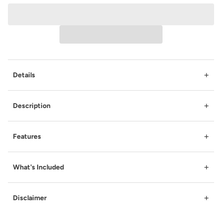
+
Details
+
Description
+
Features
+
What's Included
+
Disclaimer