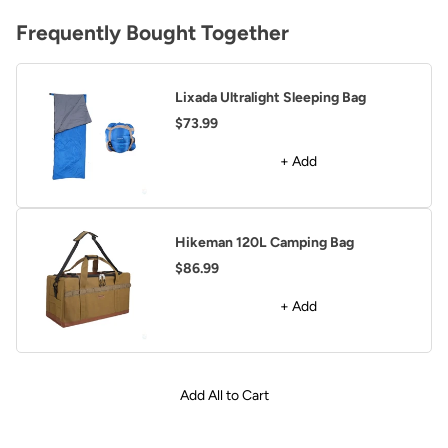
Frequently Bought Together
Lixada Ultralight Sleeping Bag
$73.99
+ Add
Hikeman 120L Camping Bag
$86.99
+ Add
Add All to Cart