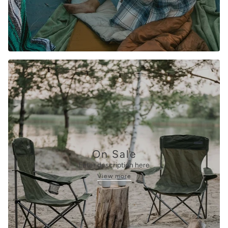
On Sale
Enter description here
View more