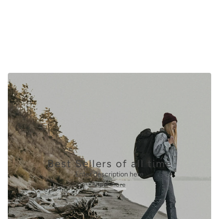
View collection
Best Sellers of all time
Enter description here
View more