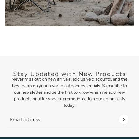
Stay Updated with New Products
Never miss out on new arrivals, exclusive discounts, and the
best deals on your favorite outdoor essentials. Subscribe to
our newsletter and be the first to know when we add new
products or offer special promotions. Join our community
today!
Email address
This site is protected by hCaptcha and the hCaptcha
Privacy Policy