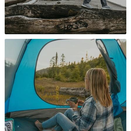
Just Released
Enter description here
View more