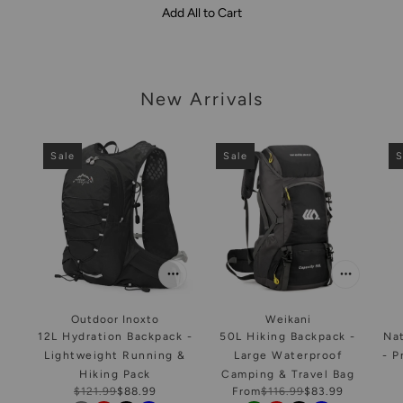
Add All to Cart
arousel
New Arrivals
Sale
Sale
S
Outdoor Inoxto
Weikani
12L Hydration Backpack -
50L Hiking Backpack -
Na
Lightweight Running &
Large Waterproof
- P
Hiking Pack
Camping & Travel Bag
$121.99
$88.99
From
$116.99
$83.99