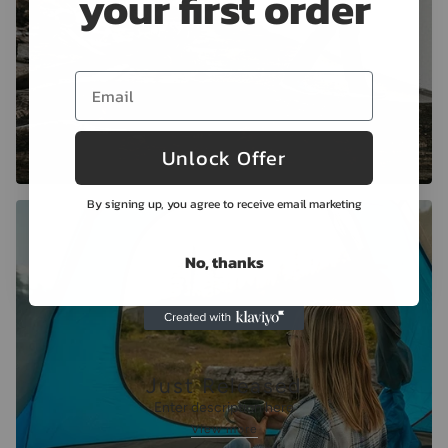
your first order
Unlock Offer
By signing up, you agree to receive email marketing
No, thanks
Just Released
Enter description here
View more