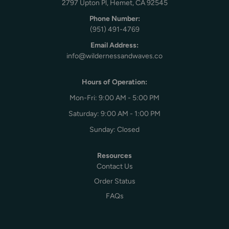
2797 Upton Pl, Hemet, CA 92545
Phone Number:
(951) 491-4769
Email Address:
info@wildernessandwaves.co
Hours of Operation:
Mon-Fri: 9:00 AM - 5:00 PM
Saturday: 9:00 AM - 1:00 PM
Sunday: Closed
Resources
Contact Us
Order Status
FAQs