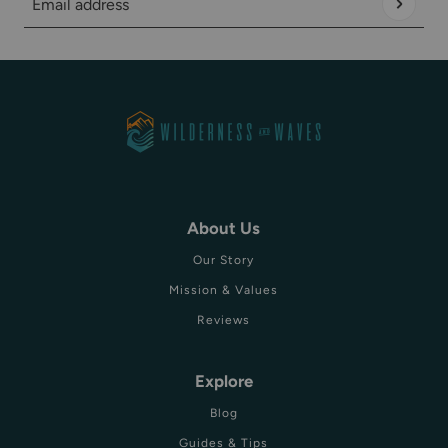
Email address
This site is protected by hCaptcha and the hCaptcha
Privacy Policy
About Us
Our Story
Mission & Values
Reviews
Explore
Blog
Guides & Tips