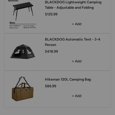
BLACKDOG Lightweight Camping
Table - Adjustable and Folding
$125.99
+ Add
BLACKDOG Automatic Tent - 3-4
Person
$418.99
+ Add
Hikeman 120L Camping Bag
$86.99
+ Add