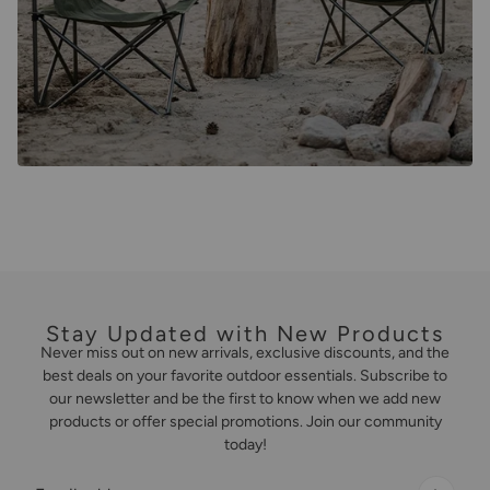
Stay Updated with New Products
Never miss out on new arrivals, exclusive discounts, and the
best deals on your favorite outdoor essentials. Subscribe to
our newsletter and be the first to know when we add new
products or offer special promotions. Join our community
today!