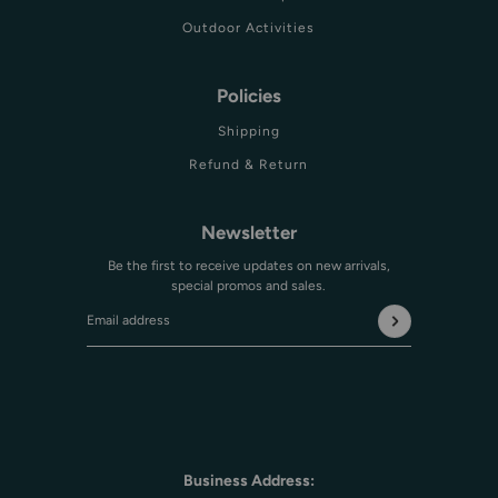
Outdoor Activities
Policies
Shipping
Refund & Return
Newsletter
Be the first to receive updates on new arrivals,
special promos and sales.
Email address
This site is protected by hCaptcha and the hCaptcha
Privac
Business Address: