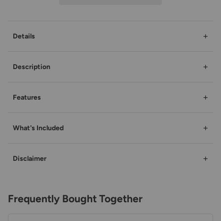
+
Details
+
Description
+
Features
+
What's Included
+
Disclaimer
Frequently Bought Together