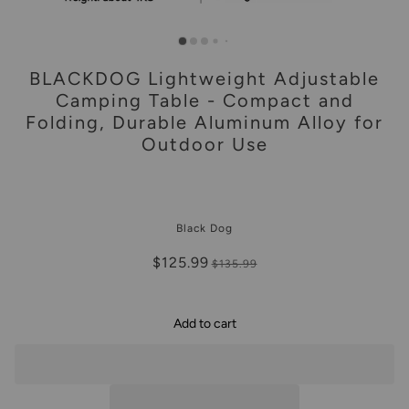
BLACKDOG Lightweight Adjustable
Camping Table - Compact and
Folding, Durable Aluminum Alloy for
Outdoor Use
Black Dog
$125.99
$135.99
Add to cart