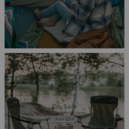
On Sale
Enter description here
View more